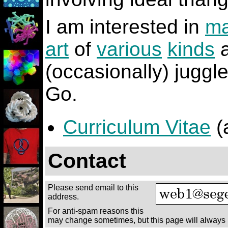
I am interested in
ma
art
of
various
kinds
(occasionally) juggl
Go.
Curriculum Vitae
(
Contact
Please send email to this
address.
For anti-spam reasons this
may change sometimes, but this page will always 