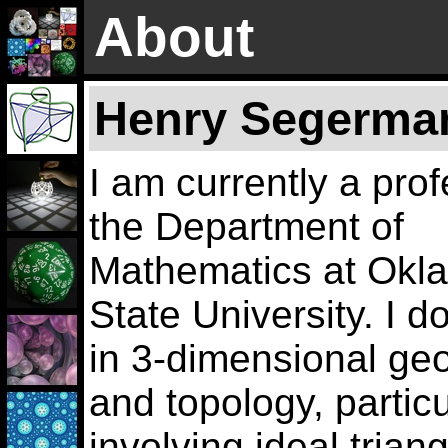
About
Henry Segerma
I am currently a prof
the Department of
Mathematics at Okl
State University. I d
in 3-dimensional ge
and topology, particu
involving ideal trian