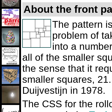
About the front p
The pattern is
problem of ta
into a number
all of the smaller squ
the sense that it re
smaller squares, 21.
Duijvestijn in 1978.
The CSS for the roll