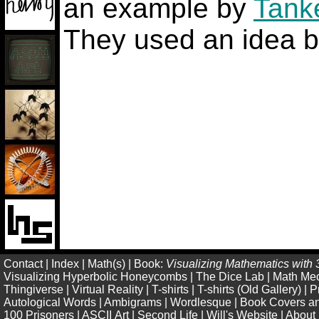
an example by
Tank
They used an idea 
Contact
|
Index
|
Math(s)
|
Book:
Visualizing Mathematics with 
Visualizing Hyperbolic Honeycombs
|
The Dice Lab
|
Math Me
Thingiverse
|
Virtual Reality
|
T-shirts
|
T-shirts (Old Gallery)
|
P
Autological Words
|
Ambigrams
|
Wordlesque
|
Book Covers an
100 Prisoners
|
ASCII Art
|
Second Life
|
Will's Website
|
About